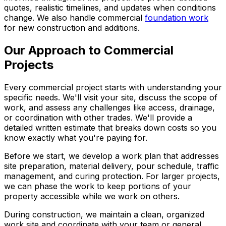
quotes, realistic timelines, and updates when conditions
change. We also handle commercial
foundation work
for new construction and additions.
Our Approach to Commercial
Projects
Every commercial project starts with understanding your
specific needs. We'll visit your site, discuss the scope of
work, and assess any challenges like access, drainage,
or coordination with other trades. We'll provide a
detailed written estimate that breaks down costs so you
know exactly what you're paying for.
Before we start, we develop a work plan that addresses
site preparation, material delivery, pour schedule, traffic
management, and curing protection. For larger projects,
we can phase the work to keep portions of your
property accessible while we work on others.
During construction, we maintain a clean, organized
work site and coordinate with your team or general