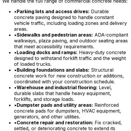
We handle the full range of commercial concrete needs:
•
Parking lots and access drives:
Durable
concrete paving designed to handle constant
vehicle traffic, including loading zones and delivery
areas.
•
Sidewalks and pedestrian areas:
ADA-compliant
walkways, plaza paving, and outdoor seating areas
that meet accessibility requirements.
•
Loading docks and ramps:
Heavy-duty concrete
designed to withstand forklift traffic and the weight
of loaded trucks.
•
Building foundations and slabs:
Structural
concrete work for new construction or additions,
coordinated with your construction schedule.
•
Warehouse and industrial flooring:
Level,
durable slabs that handle heavy equipment,
forklifts, and storage loads.
•
Dumpster pads and utility areas:
Reinforced
concrete pads for dumpsters, HVAC equipment,
generators, and other utilities.
•
Concrete repair and restoration:
Fix cracked,
settled, or deteriorating concrete to extend its