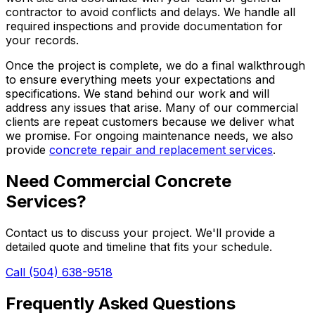
contractor to avoid conflicts and delays. We handle all
required inspections and provide documentation for
your records.
Once the project is complete, we do a final walkthrough
to ensure everything meets your expectations and
specifications. We stand behind our work and will
address any issues that arise. Many of our commercial
clients are repeat customers because we deliver what
we promise. For ongoing maintenance needs, we also
provide
concrete repair and replacement services
.
Need Commercial Concrete
Services?
Contact us to discuss your project. We'll provide a
detailed quote and timeline that fits your schedule.
Call (504) 638-9518
Frequently Asked Questions