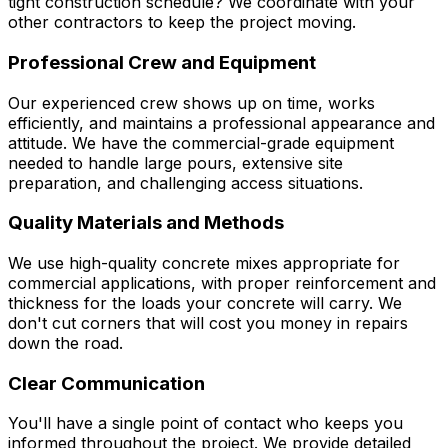
tight construction schedule? We coordinate with your
other contractors to keep the project moving.
Professional Crew and Equipment
Our experienced crew shows up on time, works
efficiently, and maintains a professional appearance and
attitude. We have the commercial-grade equipment
needed to handle large pours, extensive site
preparation, and challenging access situations.
Quality Materials and Methods
We use high-quality concrete mixes appropriate for
commercial applications, with proper reinforcement and
thickness for the loads your concrete will carry. We
don't cut corners that will cost you money in repairs
down the road.
Clear Communication
You'll have a single point of contact who keeps you
informed throughout the project. We provide detailed