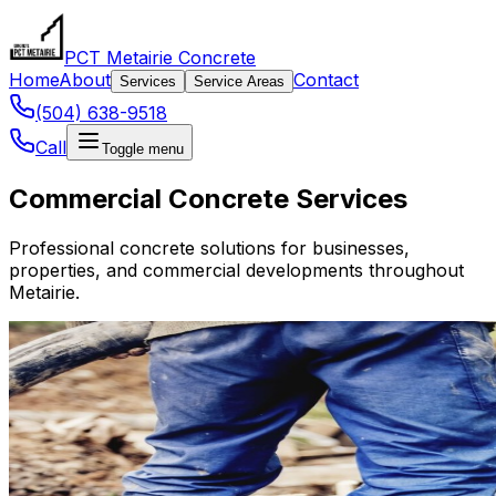
PCT Metairie Concrete
Home
About
Contact
Services
Service Areas
(504) 638-9518
Call
Toggle menu
Commercial Concrete Services
Professional concrete solutions for businesses,
properties, and commercial developments throughout
Metairie.