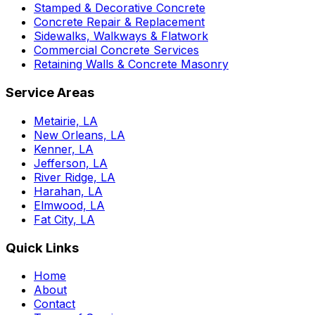
Stamped & Decorative Concrete
Concrete Repair & Replacement
Sidewalks, Walkways & Flatwork
Commercial Concrete Services
Retaining Walls & Concrete Masonry
Service Areas
Metairie, LA
New Orleans, LA
Kenner, LA
Jefferson, LA
River Ridge, LA
Harahan, LA
Elmwood, LA
Fat City, LA
Quick Links
Home
About
Contact