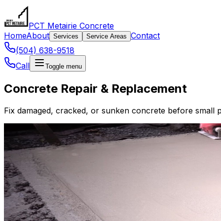
PCT Metairie Concrete
Home
About
Contact
Services
Service Areas
(504) 638-9518
Call
Toggle menu
Concrete Repair & Replacement
Fix damaged, cracked, or sunken concrete before small