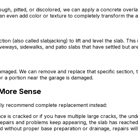
rough, pitted, or discolored, we can apply a concrete overl
an even add color or texture to completely transform the 
on (also called slabjacking) to lift and level the slab. Th
iveways, sidewalks, and patio slabs that have settled but ar
maged. We can remove and replace that specific section, tyi
 a portion near the garage is damaged.
More Sense
ally recommend complete replacement instead:
 is cracked or if you have multiple large cracks, the underl
epairs and problems keep appearing, the slab has reached th
ed without proper base preparation or drainage, repairs wil