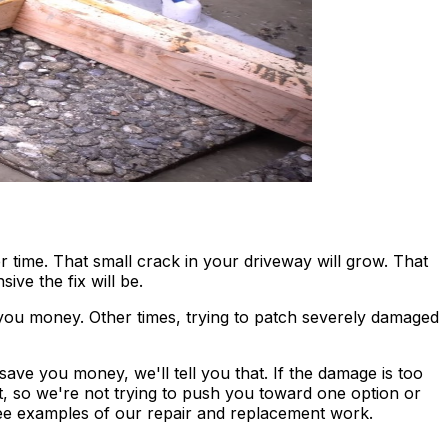
 time. That small crack in your driveway will grow. That
ve the fix will be.
 you money. Other times, trying to patch severely damaged
save you money, we'll tell you that. If the damage is too
t, so we're not trying to push you toward one option or
ee examples of our repair and replacement work.