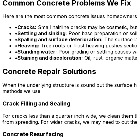
Common Concrete Problems We Fix
Here are the most common concrete issues homeowners f
•
Cracks:
Small hairline cracks may be cosmetic, but 
•
Settling and sinking:
Poor base preparation or soil
•
Spalling and surface deterioration:
The surface la
•
Heaving:
Tree roots or frost heaving pushes secti
•
Standing water:
Poor grading or settling causes wa
•
Staining and discoloration:
Oil, rust, organic mat
Concrete Repair Solutions
When the underlying structure is sound but the surface h
methods we use:
Crack Filling and Sealing
For cracks less than a quarter inch wide, we clean them th
from spreading. For wider cracks, we may need to cut th
Concrete Resurfacing