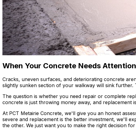
When Your Concrete Needs Attentio
Cracks, uneven surfaces, and deteriorating concrete aren'
slightly sunken section of your walkway will sink further.
The question is whether you need repair or complete repl
concrete is just throwing money away, and replacement is
At PCT Metairie Concrete, we'll give you an honest assessm
severe and replacement is the better investment, we'll e
the other. We just want you to make the right decision f