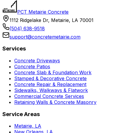
PCT Metairie Concrete
1112 Ridgelake Dr, Metairie, LA 70001
(504) 638-9518
support@concretemetairie.com
Services
Concrete Driveways
Concrete Patios
Concrete Slab & Foundation Work
Stamped & Decorative Concrete
Concrete Repair & Replacement
Sidewalks, Walkways & Flatwork
Commercial Concrete Services
Retaining Walls & Concrete Masonry
Service Areas
Metairie, LA
New Orleans, LA