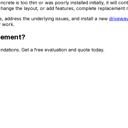
ncrete is too thin or was poorly installed initially, it will
hange the layout, or add features, complete replacement mi
address the underlying issues, and install a new
drivewa
w work.
acement?
dations. Get a free evaluation and quote today.