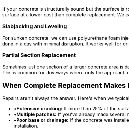
If your concrete is structurally sound but the surface is 
surface at a lower cost than complete replacement. We c
Slabjacking and Leveling
For sunken concrete, we can use polyurethane foam injecti
done in a day with minimal disruption. It works well for dr
Partial Section Replacement
Sometimes just one section of a larger concrete area is da
This is common for driveways where only the approach or
When Complete Replacement Makes 
Repairs aren't always the answer. Here's when we typic
•
Extensive cracking:
If more than 25% of the surface
•
Multiple patches:
If you've already made several r
•
Poor base or drainage:
If the concrete was install
installation.