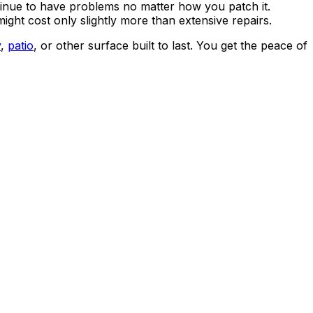
 continue to have problems no matter how you patch it.
ght cost only slightly more than extensive repairs.
y
,
patio
, or other surface built to last. You get the peace of