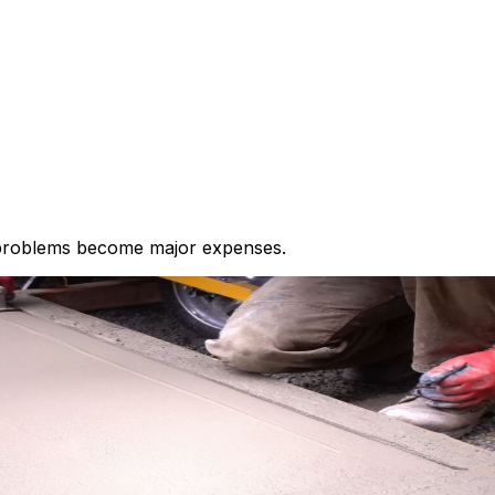
 problems become major expenses.