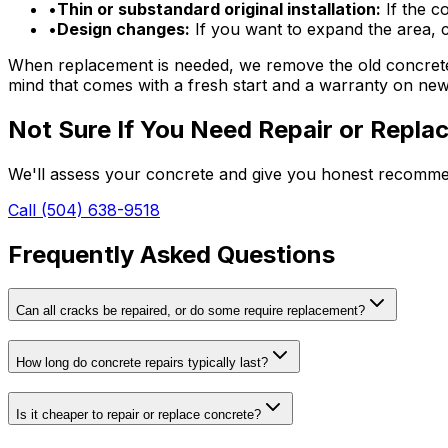
•
Thin or substandard original installation:
If the co
•
Design changes:
If you want to expand the area, c
When replacement is needed, we remove the old concrete, 
mind that comes with a fresh start and a warranty on ne
Not Sure If You Need Repair or Repl
We'll assess your concrete and give you honest recommen
Call (504) 638-9518
Frequently Asked Questions
Can all cracks be repaired, or do some require replacement?
How long do concrete repairs typically last?
Is it cheaper to repair or replace concrete?