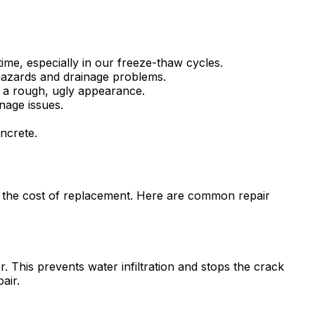
time, especially in our freeze-thaw cycles.
 hazards and drainage problems.
g a rough, ugly appearance.
nage issues.
ncrete.
of the cost of replacement. Here are common repair
r. This prevents water infiltration and stops the crack
air.