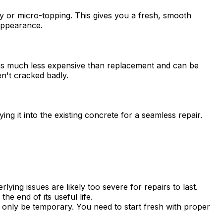
ay or micro-topping. This gives you a fresh, smooth
appearance.
is is much less expensive than replacement and can be
en't cracked badly.
ng it into the existing concrete for a seamless repair.
ying issues are likely too severe for repairs to last.
e end of its useful life.
l only be temporary. You need to start fresh with proper