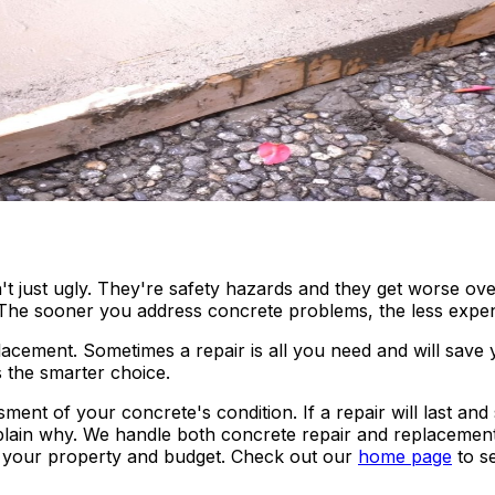
n
t just ugly. They're safety hazards and they get worse over
 The sooner you address concrete problems, the less expensi
acement. Sometimes a repair is all you need and will save
 the smarter choice.
ent of your concrete's condition. If a repair will last and 
xplain why. We handle both concrete repair and replacemen
or your property and budget. Check out our
home page
to s