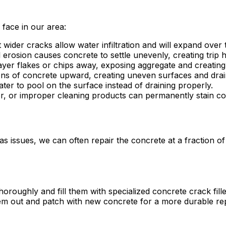
ace in our area:
wider cracks allow water infiltration and will expand over 
 erosion causes concrete to settle unevenly, creating trip
yer flakes or chips away, exposing aggregate and creatin
ons of concrete upward, creating uneven surfaces and drai
ter to pool on the surface instead of draining properly.
ter, or improper cleaning products can permanently stain co
as issues, we can often repair the concrete at a fraction 
oroughly and fill them with specialized concrete crack fille
em out and patch with new concrete for a more durable rep